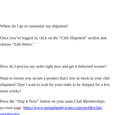
Where do I go to customize my shipment?
Once you’ve logged in, click on the “Club Shipment” section and
choose “Edit Wines.”
How do I process my order right now and get it delivered sooner?
Want to ensure you secure a product that’s low in stock in your club
shipment? Don’t want to wait for your order to be shipped for a few
more weeks?
Press the “Ship It Now” button on your main Club Memberships
account page.
https://www.inmanfamilywines.com/profile/club-
membership