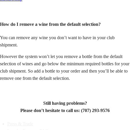
How do I remove a wine from the default selection?
You can remove any wine you don’t want to have in your club
shipment.
However the system won’t let you remove a bottle from the default
selection of wines and go below the minimum required bottles for your
club shipment. So a
dd a bottle to your order and then you’ll be able to
remove one from the default selection.
Still having problems?
Please don’t hesitate to call us: (707) 293-9576
Press & Trade