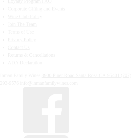
Loyalty Program FAQ
Corporate Gifting and Events
Wine Club Policy
Join The Team
Terms of Use
Privacy Policy
Contact Us
Returns & Cancellations
ADA Declaration
Inman Family Wines
3900 Piner Road
Santa Rosa
CA
95401
(707)
293-9576
info@inmanfamilywines.com