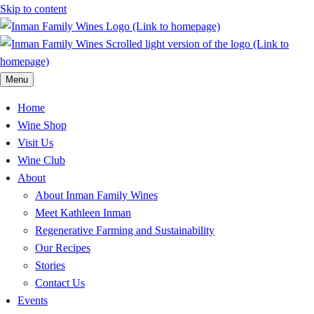
Skip to content
Menu
Home
Wine Shop
Visit Us
Wine Club
About
About Inman Family Wines
Meet Kathleen Inman
Regenerative Farming and Sustainability
Our Recipes
Stories
Contact Us
Events