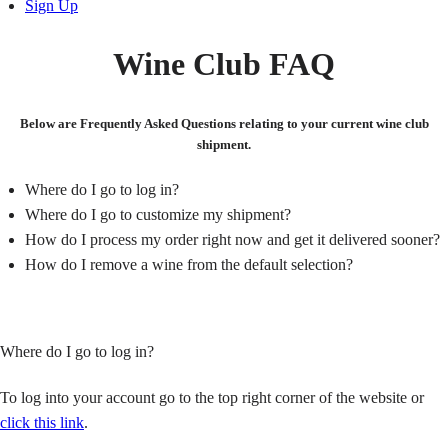
Sign Up
Wine Club FAQ
Below are Frequently Asked Questions relating to your current wine club
shipment.
Where do I go to log in?
Where do I go to customize my shipment?
How do I process my order right now and get it delivered sooner?
How do I remove a wine from the default selection?
Where do I go to log in?
To log into your account go to the top right corner of the website or
click this link
.